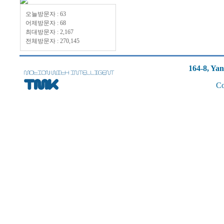
오늘방문자 : 63
어제방문자 : 68
최대방문자 : 2,167
전체방문자 : 270,145
164-8, Ya
Co