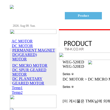
Company
Product
2026. Aug 09. Sun.
AC MOTOR
DC MOTOR
PERMANENT MAGNET
DC(GEARED)
MOTOR
WEG-520ED
DC MICRO MOTOR
WEG-520ED
DC SPUR GEARED
MOTOR
DC PLANETARY
DC MOTOR > DC MICRO
GEARED MOTOR
Temp1
Temp2
[이 게시물은 TMK님에 의해 20