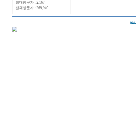
최대방문자 : 2,167
전체방문자 : 269,940
164