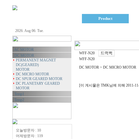
Company
Product
2026. Aug 06. Tue.
AC MOTOR
WFF-N20
DC MOTOR
WFF-N20
PERMANENT MAGNET
DC(GEARED)
DC MOTOR > DC MICRO MOTOR
MOTOR
DC MICRO MOTOR
DC SPUR GEARED MOTOR
DC PLANETARY GEARED
[이 게시물은 TMK님에 의해 2011-11-1
MOTOR
Temp1
Temp2
오늘방문자 : 10
어제방문자 : 119