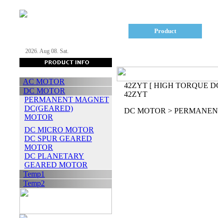
Company
Product
2026. Aug 08. Sat.
AC MOTOR
42ZYT
[ HIGH TORQUE D
DC MOTOR
42ZYT
PERMANENT MAGNET
DC(GEARED)
DC MOTOR > PERMANEN
MOTOR
DC MICRO MOTOR
DC SPUR GEARED
MOTOR
DC PLANETARY
GEARED MOTOR
Temp1
Temp2