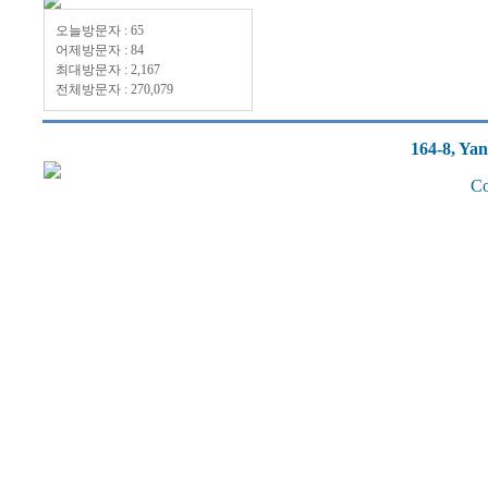
오늘방문자 : 65
어제방문자 : 84
최대방문자 : 2,167
전체방문자 : 270,079
164-8, Ya
Co