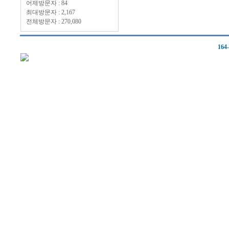
어제방문자 : 84
최대방문자 : 2,167
전체방문자 : 270,080
164