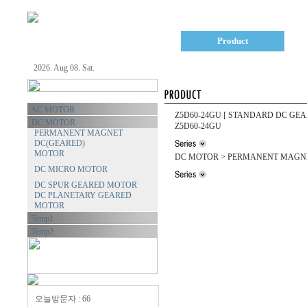
Company
Product
2026. Aug 08. Sat.
AC MOTOR
Z5D60-24GU
[ STANDARD DC GEA
DC MOTOR
Z5D60-24GU
PERMANENT MAGNET
DC(GEARED)
MOTOR
DC MOTOR > PERMANENT MAGNE
DC MICRO MOTOR
DC SPUR GEARED MOTOR
DC PLANETARY GEARED
MOTOR
Temp1
Temp2
오늘방문자 : 66