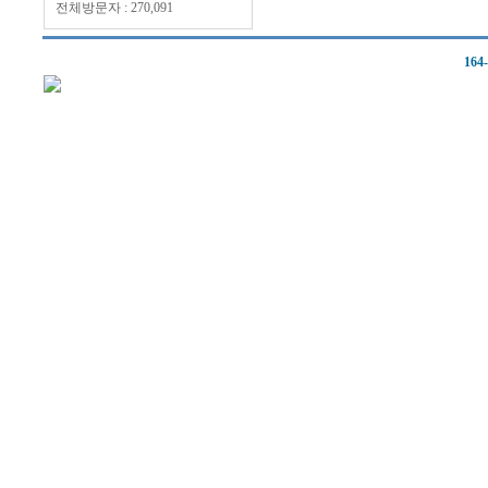
전체방문자 : 270,091
164