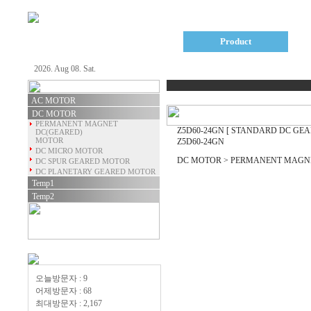
Company
Product
2026. Aug 08. Sat.
AC MOTOR
DC MOTOR
PERMANENT MAGNET
Z5D60-24GN
[ STANDARD DC GEA
DC(GEARED)
MOTOR
Z5D60-24GN
DC MICRO MOTOR
DC MOTOR > PERMANENT MAGNE
DC SPUR GEARED MOTOR
DC PLANETARY GEARED MOTOR
Temp1
Temp2
오늘방문자 : 9
어제방문자 : 68
최대방문자 : 2,167